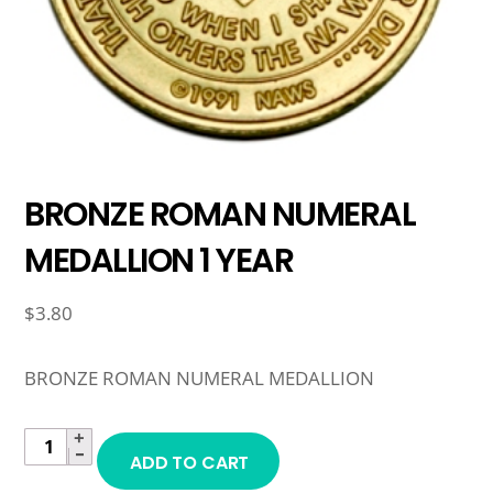
BRONZE ROMAN NUMERAL
MEDALLION 1 YEAR
$
3.80
BRONZE ROMAN NUMERAL MEDALLION
+
BRONZE
−
ADD TO CART
ROMAN