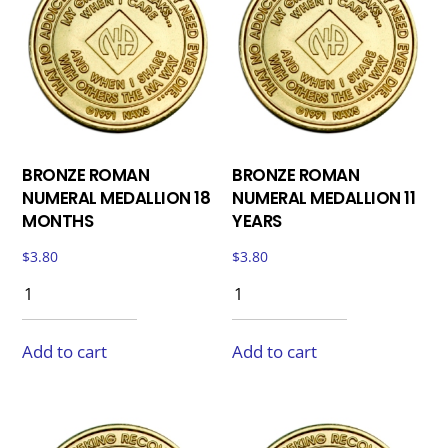
BRONZE ROMAN
BRONZE ROMAN
NUMERAL MEDALLION 18
NUMERAL MEDALLION 11
MONTHS
YEARS
$
3.80
$
3.80
Add to cart
Add to cart