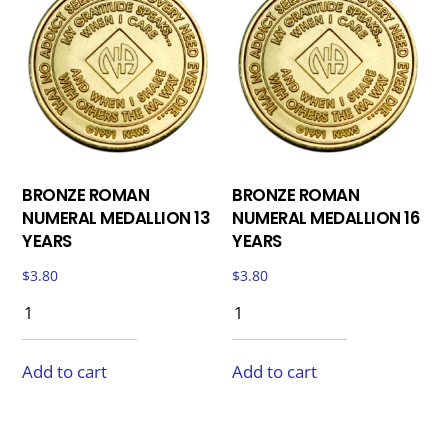
BRONZE ROMAN
BRONZE ROMAN
NUMERAL MEDALLION 13
NUMERAL MEDALLION 16
YEARS
YEARS
$
3.80
$
3.80
Add to cart
Add to cart