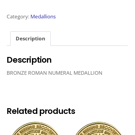
NUMERAL
MEDALLION
Category:
Medallions
1
YEAR
Description
QUANTITY
Description
BRONZE ROMAN NUMERAL MEDALLION
Related products