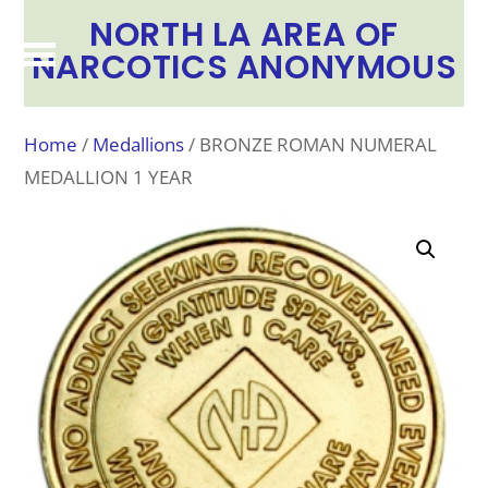
NORTH LA AREA OF
NARCOTICS ANONYMOUS
Home
/
Medallions
/ BRONZE ROMAN NUMERAL
MEDALLION 1 YEAR