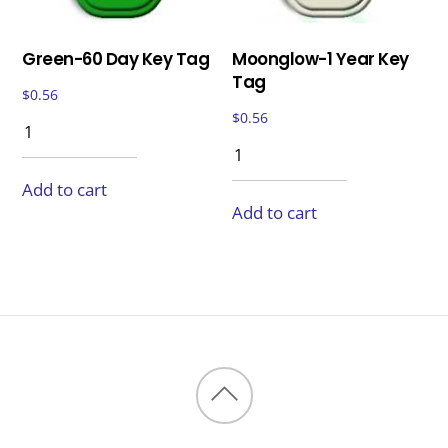
Green-60 Day Key Tag
Moonglow-1 Year Key
Tag
$
0.56
$
0.56
Add to cart
Add to cart
Back
to