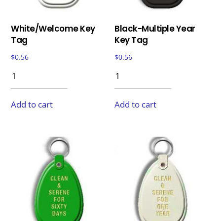
White/Welcome Key
Black-Multiple Year
Tag
Key Tag
$
0.56
$
0.56
Add to cart
Add to cart