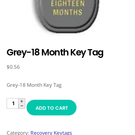
Grey-18 Month Key Tag
$
0.56
Grey-18 Month Key Tag
+
GREY-
−
ADD TO CART
18
MONTH
KEY
Category:
Recovery Keytags