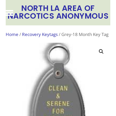
NORTH LA AREA OF
NARCOTICS ANONYMOUS
Home
/
Recovery Keytags
/ Grey-18 Month Key Tag