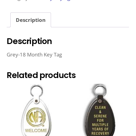
TAG
QUANTITY
Description
Description
Grey-18 Month Key Tag
Related products