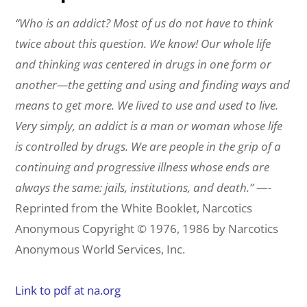
“Who is an addict?
Most of us do not have to think
twice about this question. We know! Our whole life
and
thinking was centered in drugs in one form or
another—the getting and using and finding ways
and
means to get more. We lived to use and used to live.
Very simply, an addict is a man or
woman whose life
is controlled by drugs. We are people in the grip of a
continuing and
progressive illness whose ends are
always the same: jails, institutions, and death.”
—-
Reprinted from the White Booklet, Narcotics
Anonymous Copyright © 1976, 1986 by Narcotics
Anonymous World Services, Inc.
Link to pdf at na.org