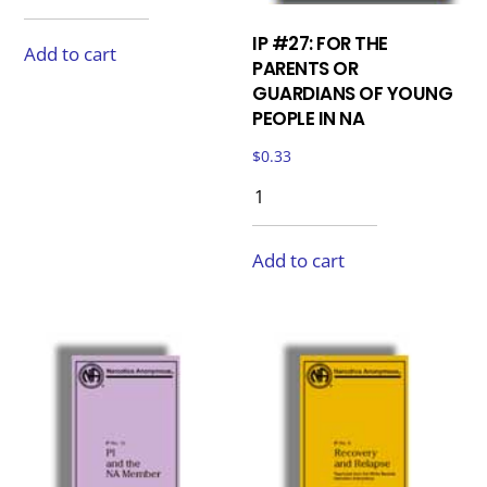
IP #27: FOR THE
Add to cart
PARENTS OR
GUARDIANS OF YOUNG
PEOPLE IN NA
$
0.33
Add to cart