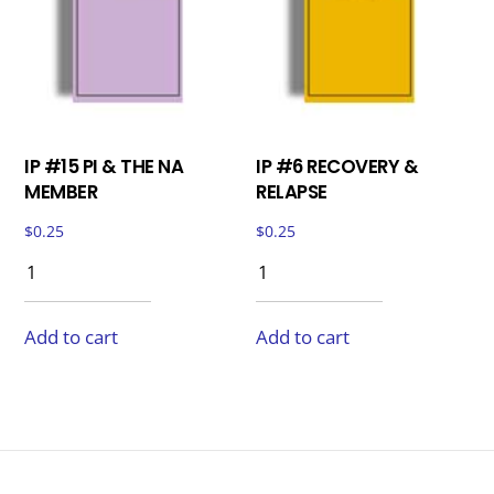
IP #15 PI & THE NA
IP #6 RECOVERY &
MEMBER
RELAPSE
$
0.25
$
0.25
Add to cart
Add to cart