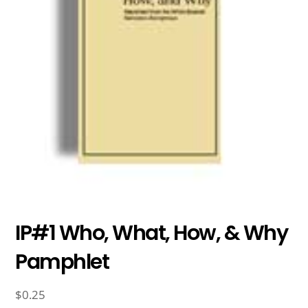
IP#1 Who, What, How, & Why
Pamphlet
$
0.25