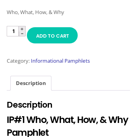
Who, What, How, & Why
+
IP#1
−
ADD TO CART
WHO,
WHAT,
HOW,
Category:
Informational Pamphlets
&
WHY
Description
PAMPHLET
QUANTITY
Description
IP#1 Who, What, How, & Why
Pamphlet