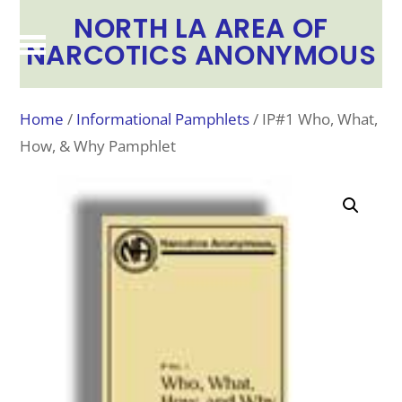
NORTH LA AREA OF
NARCOTICS ANONYMOUS
Home
/
Informational Pamphlets
/ IP#1 Who, What,
How, & Why Pamphlet