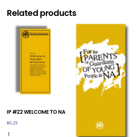
Related products
IP #22 WELCOME TO NA
$
0.25